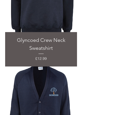
Glyncoed Crew Neck
Sweatshirt
Price
£12.99