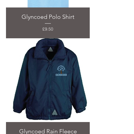
Glyncoed Polo Shirt
Price
£9.50
Glyncoed Rain Fleece