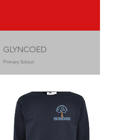
GLYNCOED
Primary School