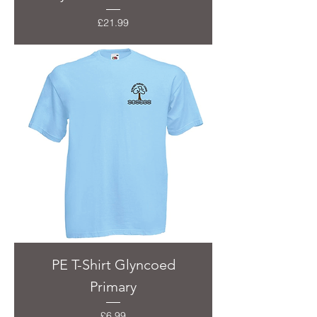
Price
£21.99
PE T-Shirt Glyncoed
Primary
Price
£6.99