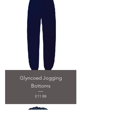
Glyncoed Jogging
Bottoms
Price
£11.99