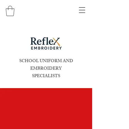
SCHOOL UNIFORM AND
EMBROIDERY
SPECIALISTS