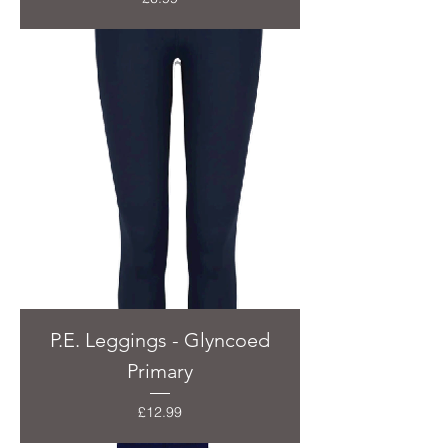
P.E. Leggings - Glyncoed
Primary
Price
£12.99