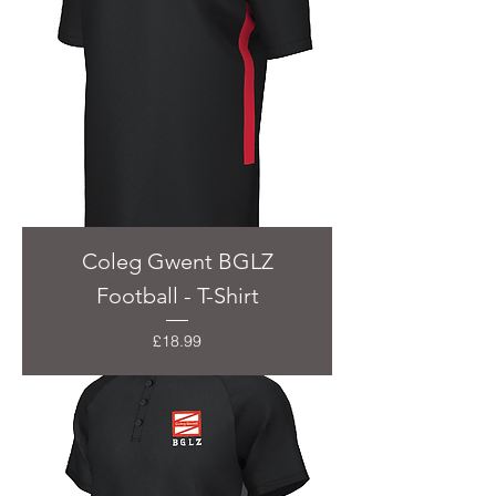
Coleg Gwent BGLZ
Football - T-Shirt
Price
£18.99