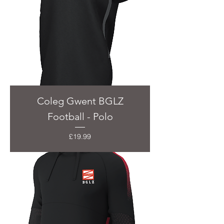
Coleg Gwent BGLZ
Football - Polo
Price
£19.99