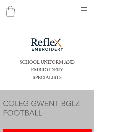
SCHOOL UNIFORM AND
EMBROIDERY
SPECIALISTS
COLEG GWENT BGLZ
FOOTBALL