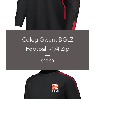
Coleg Gwent BGLZ
Football -1/4 Zip
Price
£29.99