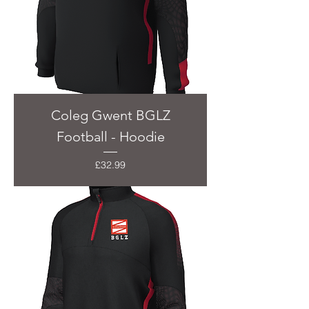
Coleg Gwent BGLZ
Football - Hoodie
Price
£32.99