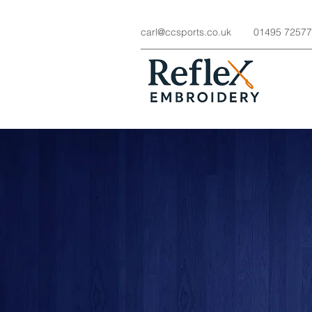
carl@ccsports.co.uk
01495 7257