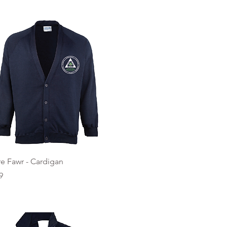
Quick View
e Fawr - Cardigan
9