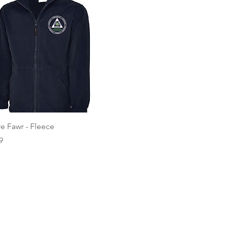
Quick View
e Fawr - Fleece
9