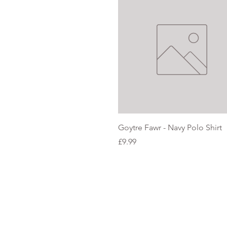
Quick View
Goytre Fawr - Navy Polo Shirt
Price
£9.99