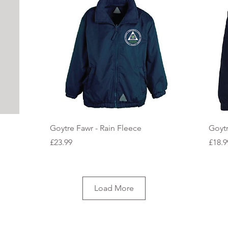
Quick View
Goytre Fawr - Rain Fleece
Goytr
Price
Price
£23.99
£18.9
Load More