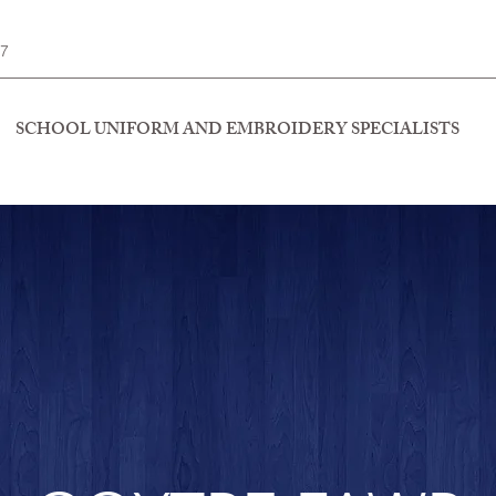
77
SCHOOL UNIFORM AND EMBROIDERY SPECIALISTS