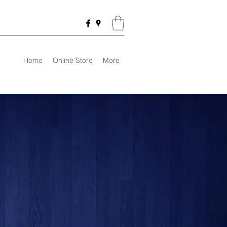
Home
Online Store
More