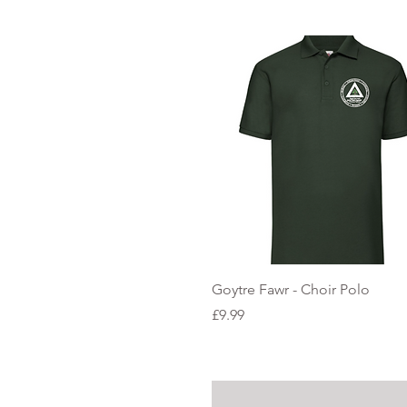
Quick View
Goytre Fawr - Choir Polo
Price
£9.99