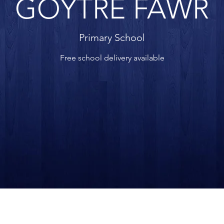
GOYTRE FAWR
Primary School
Free school delivery available