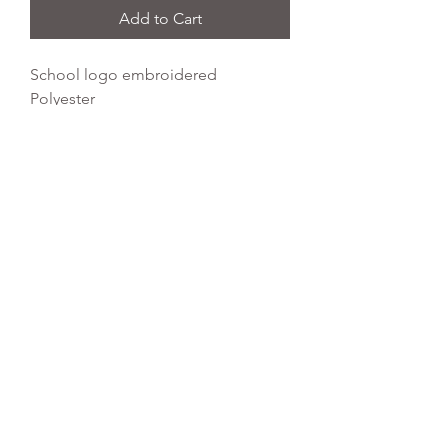
Add to Cart
School logo embroidered
Polyester
Water Resistant Fabric
Dimensions: 45 x 34 cm
Capacity: 11 litres
REFLEX EMBROIDERY
sales@ccsports.co.uk
01495 725777
Unit I/Crown Business Pk, Tredegar NP22 4EF,
UK