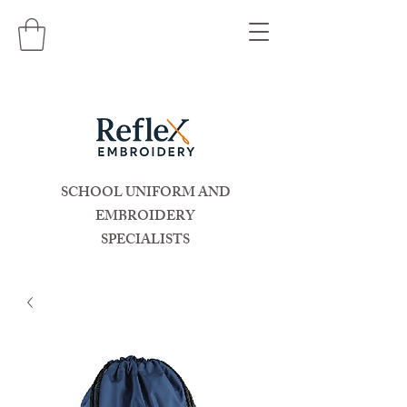
SCHOOL UNIFORM AND
EMBROIDERY
SPECIALISTS