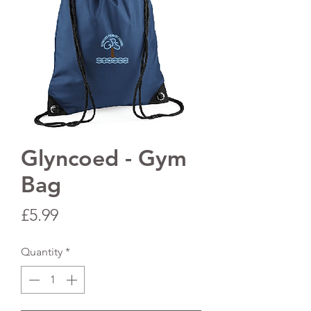
Glyncoed - Gym
Bag
Price
£5.99
Quantity
*