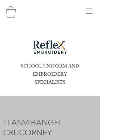
SCHOOL UNIFORM AND
EMBROIDERY
SPECIALISTS
LLANVIHANGEL
CRUCORNEY