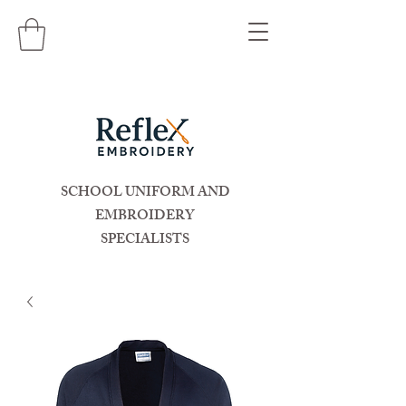
SCHOOL UNIFORM AND
EMBROIDERY
SPECIALISTS