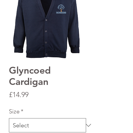
Glyncoed
Cardigan
Price
£14.99
Size
*