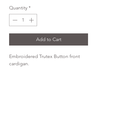
Quantity
*
Add to Cart
Embroidered Trutex Button front
cardigan.
Colour: Red
Fabric Type:
65% polyester, 35%
cotton
Wash Temperature:
40 degrees
Tumble Dry:
yes
REFLEX EMBROIDERY