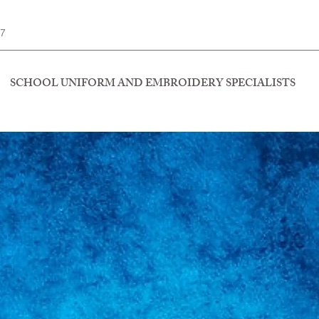
77
SCHOOL UNIFORM AND EMBROIDERY SPECIALISTS