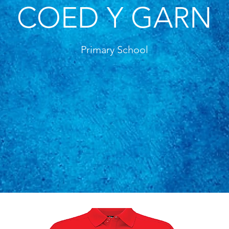
COED Y GARN
Primary School