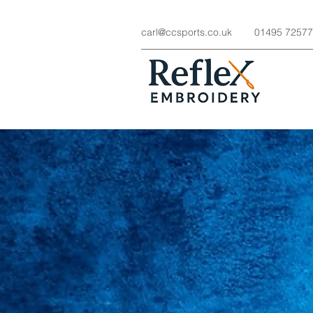
carl@ccsports.co.uk
01495 7257