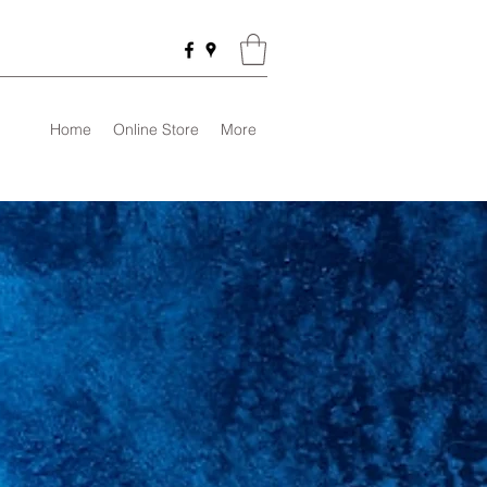
Home
Online Store
More