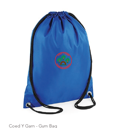
Quick View
Coed Y Garn - Gym Bag