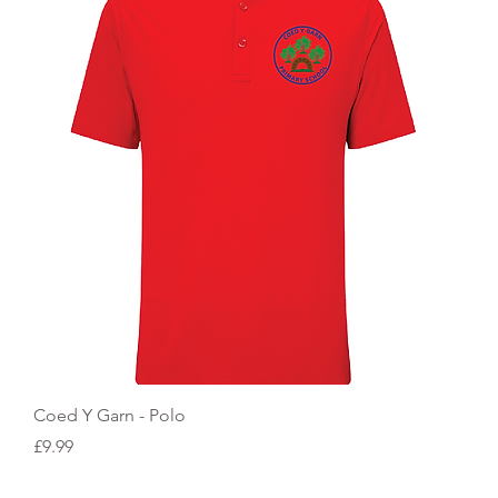
Quick View
Coed Y Garn - Polo
Price
£9.99