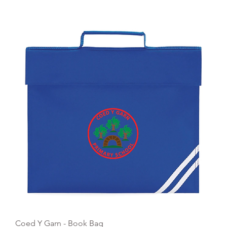
Quick View
Coed Y Garn - Book Bag