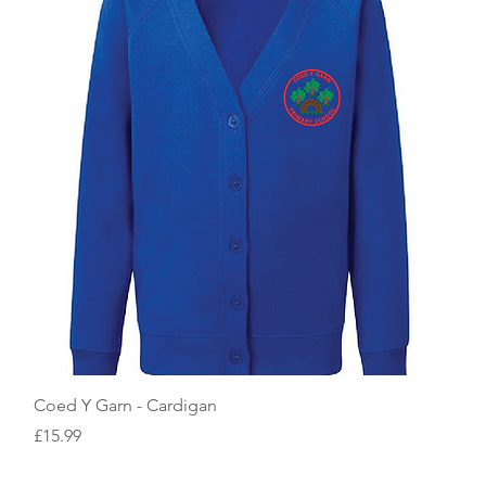
Quick View
Coed Y Garn - Cardigan
Price
£15.99