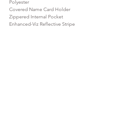
Polyester
Covered Name Card Holder
Zippered Internal Pocket
Enhanced-Viz Reflective Stripe
Rip-Strip Closure
Dimensions: 37 x 37 x 6cm
Capacity: 5 litres
REFLEX EMBROIDERY
sales@ccsports.co.uk
01495 725777
Unit I/Crown Business Pk, Tredegar NP22 4EF,
UK