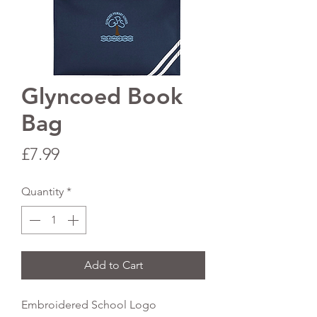
Glyncoed Book
Bag
Price
£7.99
Quantity
*
Add to Cart
Embroidered School Logo