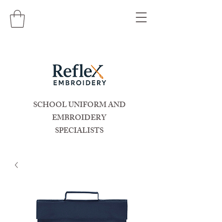
SCHOOL UNIFORM AND
EMBROIDERY
SPECIALISTS