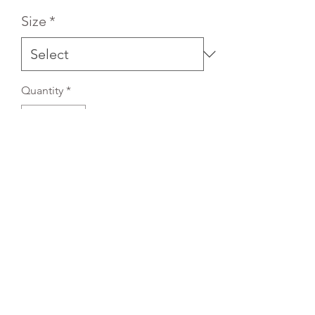
Size
*
Quantity
*
Add to Cart
REFLEX EMBROIDERY
sales@ccsports.co.uk
01495 725777