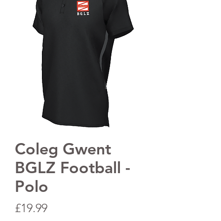
Coleg Gwent
BGLZ Football -
Polo
Price
£19.99