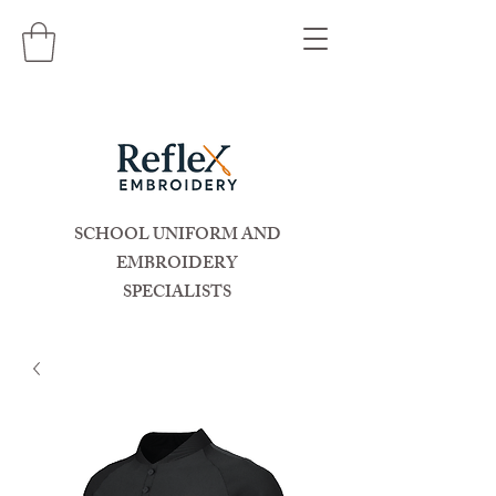
SCHOOL UNIFORM AND
EMBROIDERY
SPECIALISTS