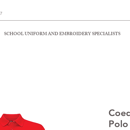
77
SCHOOL UNIFORM AND EMBROIDERY SPECIALISTS
Coed
Polo