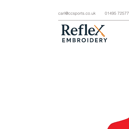
carl@ccsports.co.uk
01495 7257