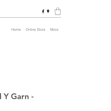
Home
Online Store
More
 Y Garn -