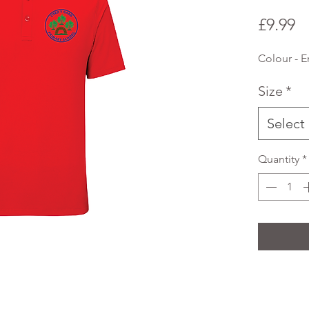
P
£9.99
Colour - 
Size
*
Select
Quantity
*