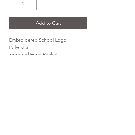
Add to Cart
Embroidered School Logo
Polyester
Zippered Front Pocket
Padded Back Panel
Grab Handle
Dimensions: 42 x 31 x 21cm
Capacity: 18 litres
REFLEX EMBROIDERY
sales@ccsports.co.uk