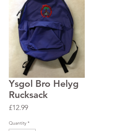
Ysgol Bro Helyg
Rucksack
Price
£12.99
Quantity
*