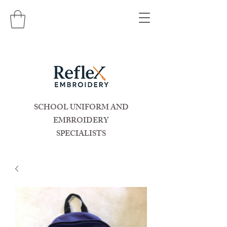
SCHOOL UNIFORM AND
EMBROIDERY
SPECIALISTS