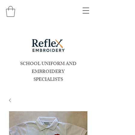
SCHOOL UNIFORM AND
EMBROIDERY
SPECIALISTS