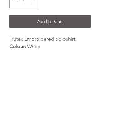
Add to Cart
Trutex Embroidered poloshirt.
Colour:
White
Fabric Type:
65% polyester 35%
cotton
Wash Temperature:
40 degrees
Tumble Dry:
yes
REFLEX EMBROIDERY
sales@ccsports.co.uk
01495 725777