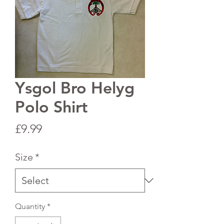
Ysgol Bro Helyg
Polo Shirt
Price
£9.99
Size
*
Quantity
*