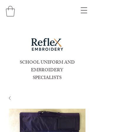
SCHOOL UNIFORM AND
EMBROIDERY
SPECIALISTS