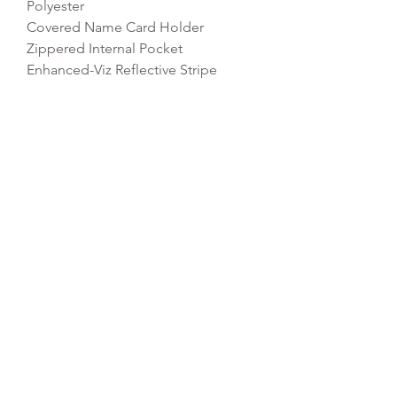
Polyester
Covered Name Card Holder
Zippered Internal Pocket
Enhanced-Viz Reflective Stripe
Rip-Strip Closure
Dimensions: 37 x 37 x 6cm
Capacity: 5 litres
REFLEX EMBROIDERY
sales@ccsports.co.uk
01495 725777
Unit I/Crown Business Pk, Tredegar NP22 4EF,
UK