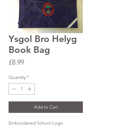
Ysgol Bro Helyg
Book Bag
Price
£8.99
Quantity
*
Add to Cart
Embroidered School Logo