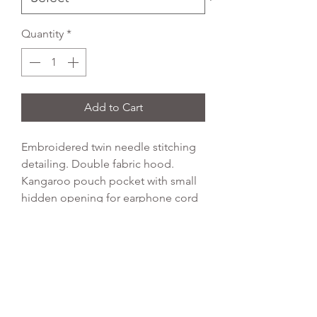
Quantity
*
Add to Cart
Embroidered twin needle stitching
detailing. Double fabric hood.
Kangaroo pouch pocket with small
hidden opening for earphone cord
feed. Ribbed cuffs and hem, no
drawcords to comply with EU
regulation.
Colour:
Bottle Green
Fabric:
80% cotton, 20% polyester
Weight:
280gsm