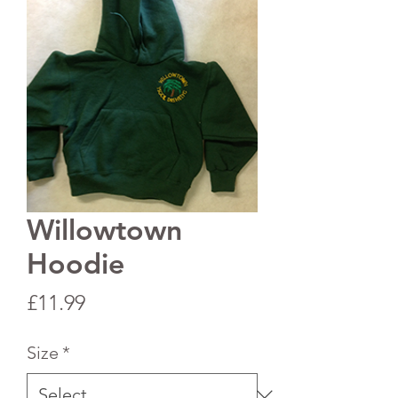
Willowtown
Hoodie
Price
£11.99
Size
*