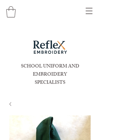
SCHOOL UNIFORM AND
EMBROIDERY
SPECIALISTS