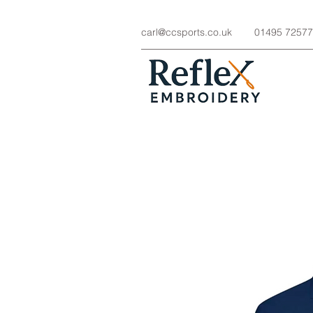
carl@ccsports.co.uk
01495 7257