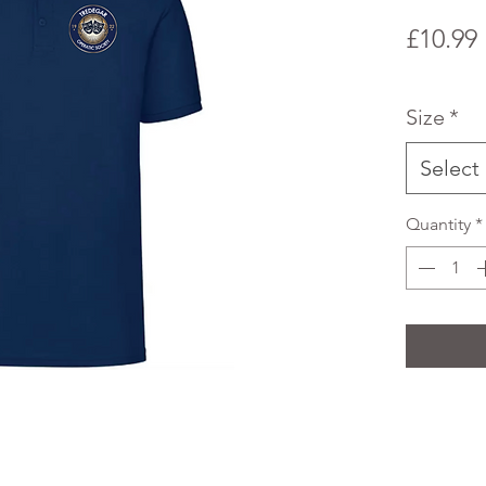
£10.99
Size
*
Select
Quantity
*