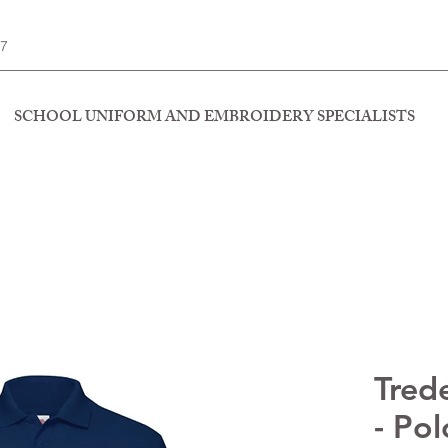
77
SCHOOL UNIFORM AND EMBROIDERY SPECIALISTS
Tred
- Pol