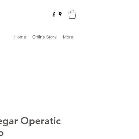
Home
Online Store
More
egar Operatic
o