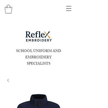
SCHOOL UNIFORM AND
EMBROIDERY
SPECIALISTS