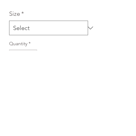
Size
*
Quantity
*
Add to Cart
REFLEX EMBROIDERY
sales@ccsports.co.uk
01495 725777