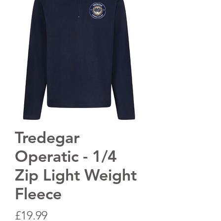
Tredegar
Operatic - 1/4
Zip Light Weight
Fleece
Price
£19.99