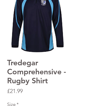
Tredegar
Comprehensive -
Rugby Shirt
Price
£21.99
Size
*