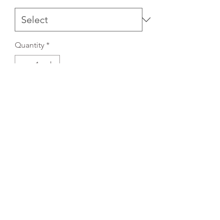
Quantity
*
Add to Cart
REFLEX EMBROIDERY
sales@ccsports.co.uk
01495 725777
Unit I/Crown Business Pk, Tredegar NP22 4EF,
UK