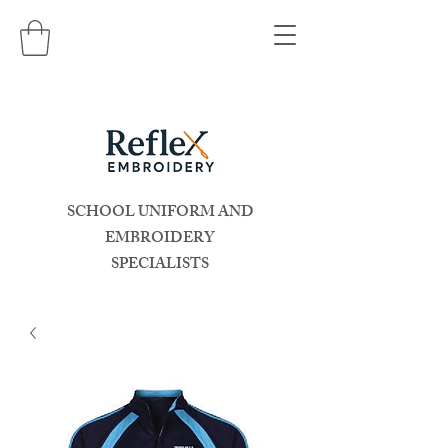
SCHOOL UNIFORM AND
EMBROIDERY
SPECIALISTS