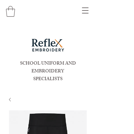
SCHOOL UNIFORM AND
EMBROIDERY
SPECIALISTS