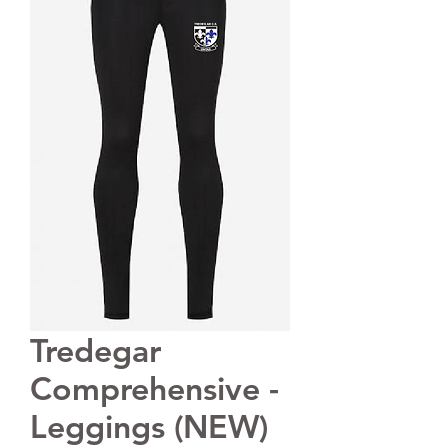
Tredegar
Comprehensive -
Leggings (NEW)