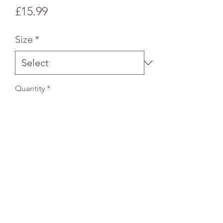
Price
£15.99
Size
*
Quantity
*
Add to Cart
REFLEX EMBROIDERY
sales@ccsports.co.uk