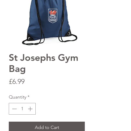
St Josephs Gym
Bag
Price
£6.99
Quantity
*
Add to Cart