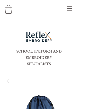
SCHOOL UNIFORM AND
EMBROIDERY
SPECIALISTS