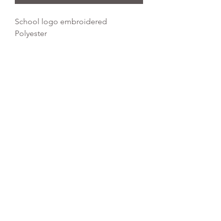
School logo embroidered
Polyester
Water Resistant Fabric
Dimensions: 45 x 34 cm
Capacity: 11 litres
REFLEX EMBROIDERY
sales@ccsports.co.uk
01495 725777
Unit I/Crown Business Pk, Tredegar NP22 4EF,
UK