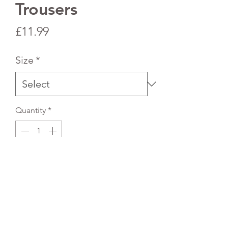
Trousers
Price
£11.99
Size
*
Quantity
*
Add to Cart
Sizing is in years.