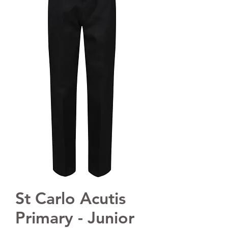
St Carlo Acutis
Primary - Junior