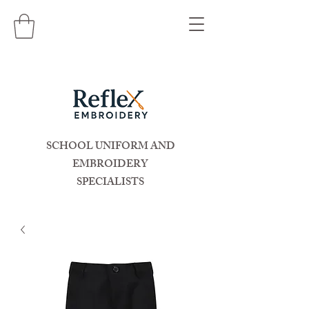
SCHOOL UNIFORM AND
EMBROIDERY
SPECIALISTS