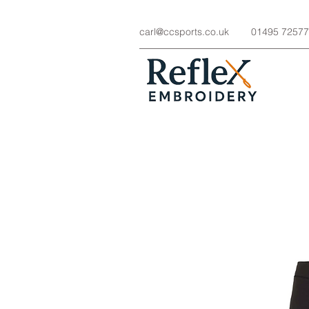
carl@ccsports.co.uk
01495 7257