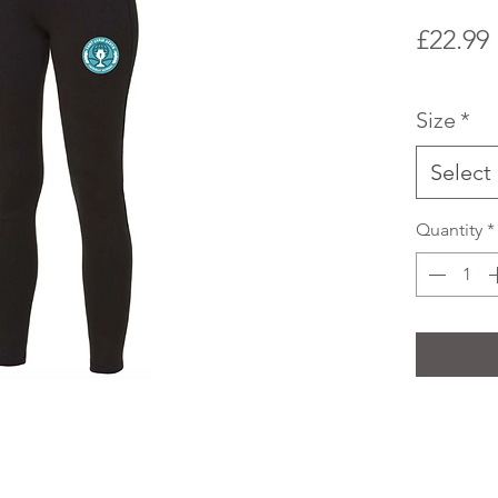
£22.99
Size
*
Select
Quantity
*