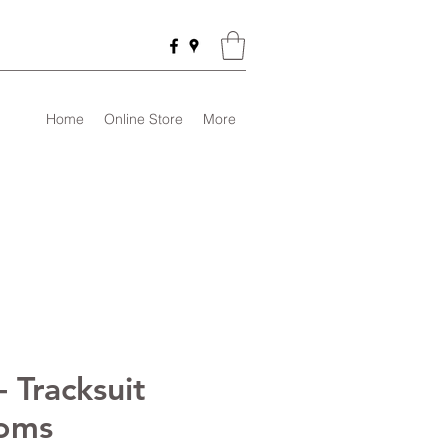
Home
Online Store
More
 Tracksuit
oms