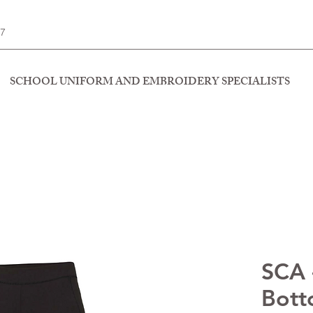
77
SCHOOL UNIFORM AND EMBROIDERY SPECIALISTS
SCA -
Bott