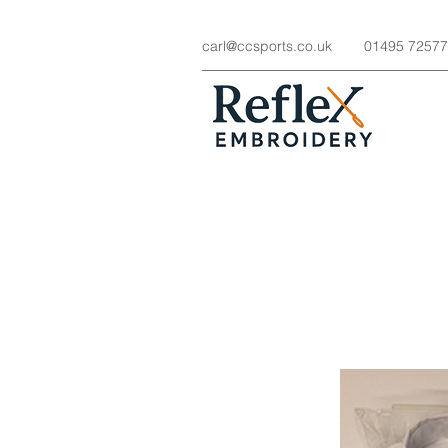
carl@ccsports.co.uk
01495 7257