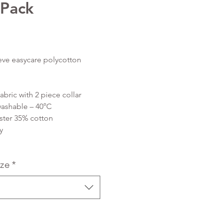
 Pack
Price
eve easycare polycotton
abric with 2 piece collar
ashable – 40°C
ster 35% cotton
y
ize
*