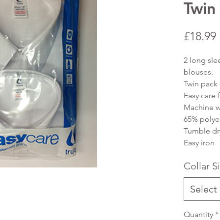
Twin
£18.99
2 long sle
blouses.
Twin pack
Easy care f
Machine w
65% polye
Tumble dr
Easy iron
Collar S
Select
Quantity
*