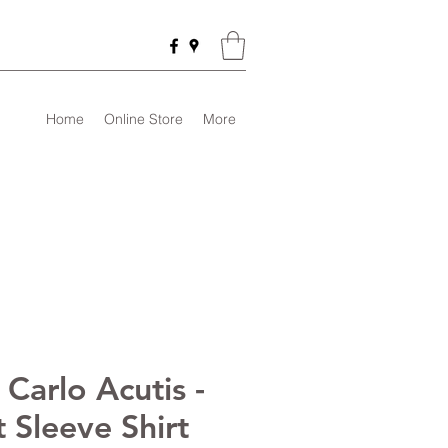
Home
Online Store
More
 Carlo Acutis -
 Sleeve Shirt