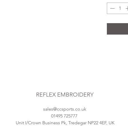
REFLEX EMBROIDERY
sales@ccsports.co.uk
01495 725777
Unit I/Crown Business Pk, Tredegar NP22 4EF, UK