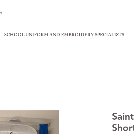
77
SCHOOL UNIFORM AND EMBROIDERY SPECIALISTS
Saint
Short