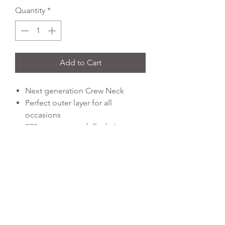
Quantity
*
Add to Cart
Next generation Crew Neck
Perfect outer layer for all
occasions
270gsm super soft flat knit
technical polyester
Signature “Kinetic” contrast
colour rubber print details
Cationic melange effect shoulder
panels