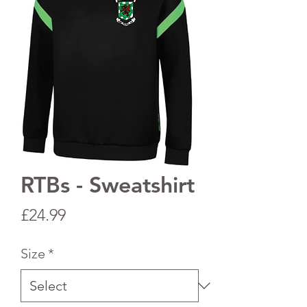
RTBs - Sweatshirt
Price
£24.99
Size
*