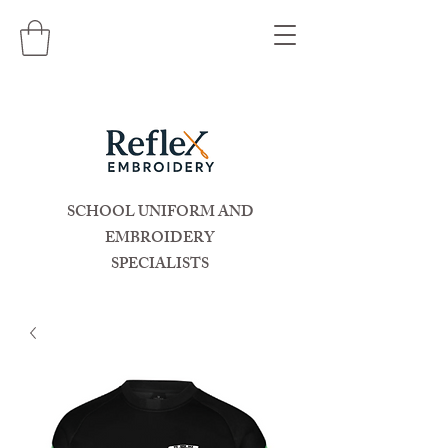
SCHOOL UNIFORM AND
EMBROIDERY
SPECIALISTS