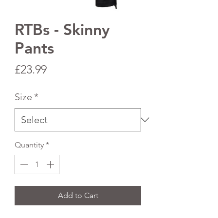
RTBs - Skinny
Pants
Price
£23.99
Size
*
Quantity
*
Add to Cart