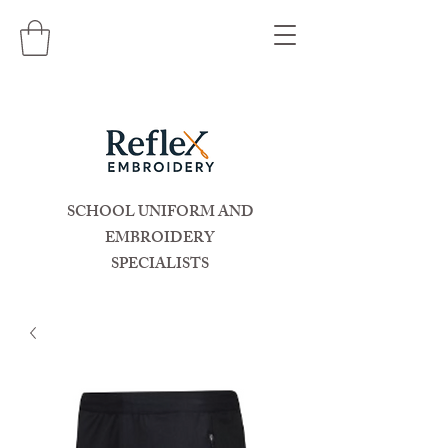
SCHOOL UNIFORM AND
EMBROIDERY
SPECIALISTS