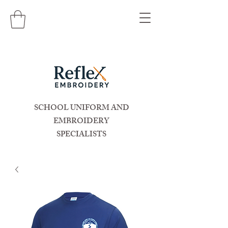
SCHOOL UNIFORM AND
EMBROIDERY
SPECIALISTS