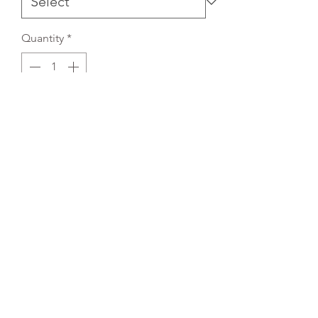
Quantity
*
Add to Cart
REFLEX EMBROIDERY
sales@ccsports.co.uk
01495 725777
Unit I/Crown Business Pk, Tredegar NP22 4EF,
UK