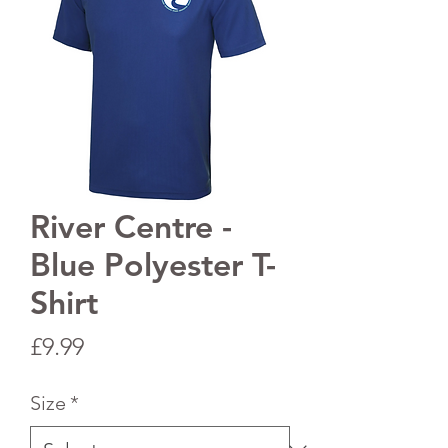
River Centre -
Blue Polyester T-
Shirt
Price
£9.99
Size
*