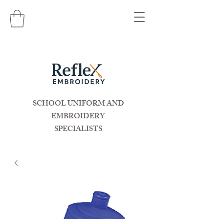
SCHOOL UNIFORM AND
EMBROIDERY
SPECIALISTS