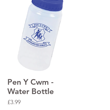
Pen Y Cwm -
Water Bottle
Price
£3.99