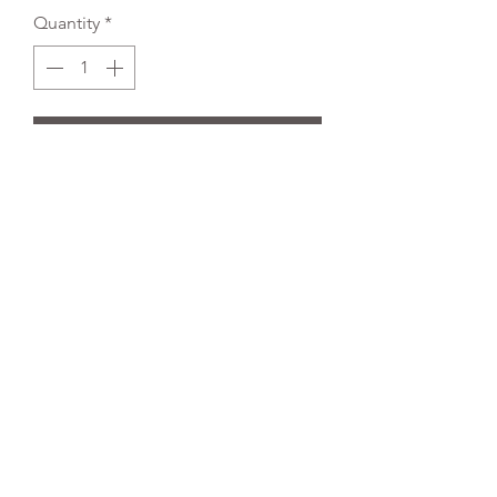
Quantity
*
Add to Cart
REFLEX EMBROIDERY
sales@ccsports.co.uk
01495 725777
Unit I/Crown Business Pk, Tredegar NP22 4EF,
UK