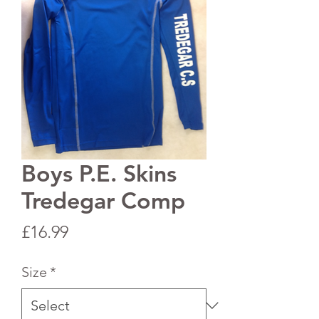
Boys P.E. Skins
Tredegar Comp
Price
£16.99
Size
*