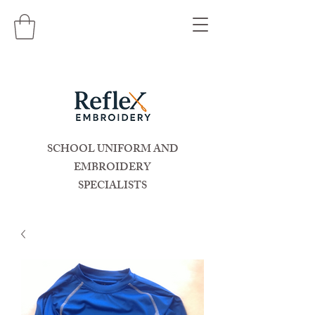
SCHOOL UNIFORM AND
EMBROIDERY
SPECIALISTS