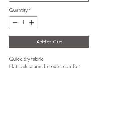
Quantity
*
Add to Cart
Quick dry fabric
Flat lock seams for extra comfort
Close fit design
Easy care
Self fabric piped seam detail
92% polyester 8% spandex
250gsm high stretch wicking finish
REFLEX EMBROIDERY