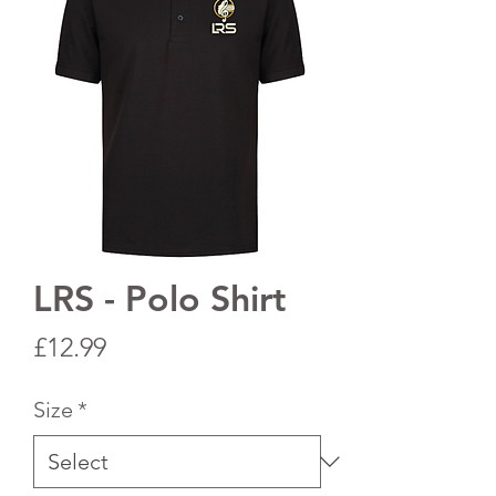
LRS - Polo Shirt
Price
£12.99
Size
*