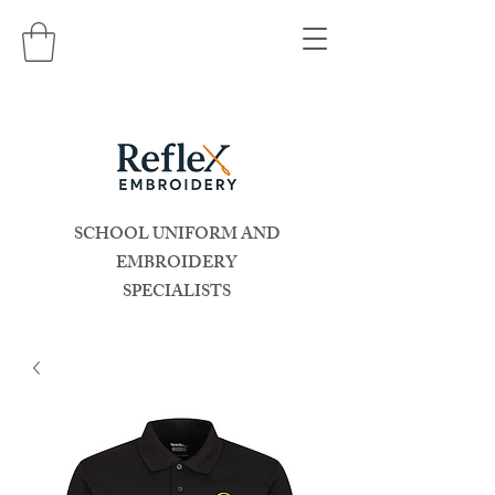
SCHOOL UNIFORM AND
EMBROIDERY
SPECIALISTS