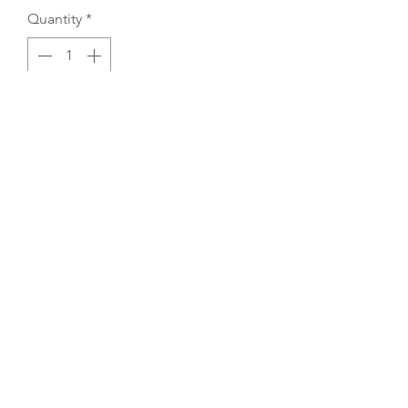
Quantity
*
Add to Cart
REFLEX EMBROIDERY
sales@ccsports.co.uk
01495 725777
Unit I/Crown Business Pk, Tredegar NP22 4EF,
UK