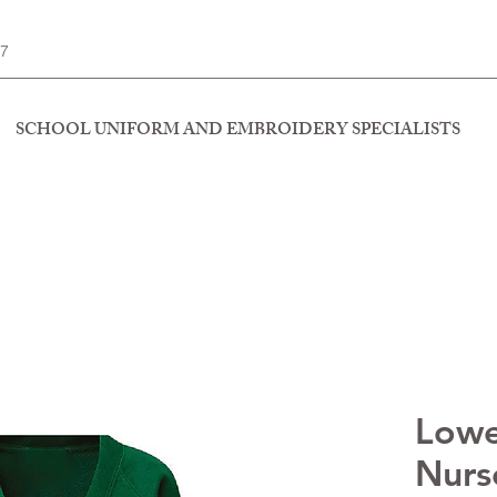
77
SCHOOL UNIFORM AND EMBROIDERY SPECIALISTS
Lowe
Nurse