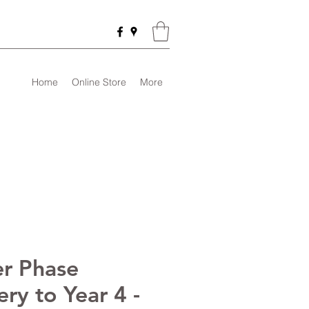
Home
Online Store
More
r Phase
ry to Year 4 -