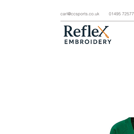
carl@ccsports.co.uk
01495 7257