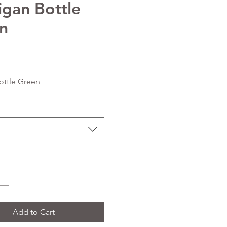
igan Bottle
n
Price
ottle Green
Add to Cart