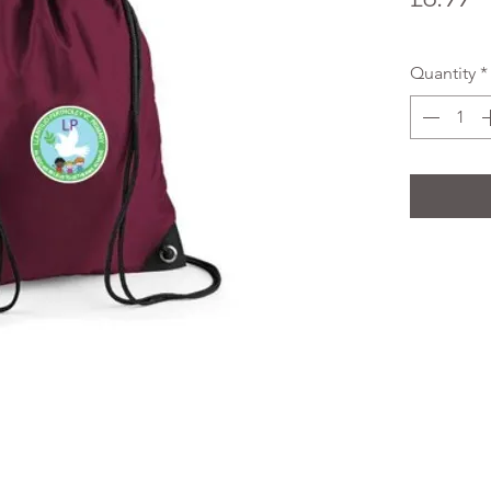
Quantity
*