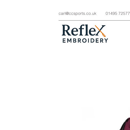
carl@ccsports.co.uk
01495 7257