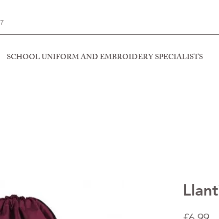
77
SCHOOL UNIFORM AND EMBROIDERY SPECIALISTS
Llan
P
£6.99