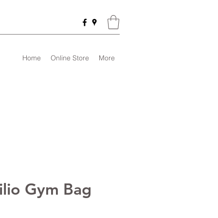
Home
Online Store
More
tilio Gym Bag
rice