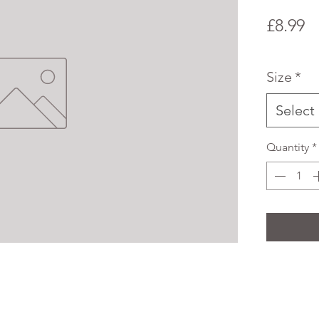
P
£8.99
Size
*
Select
Quantity
*