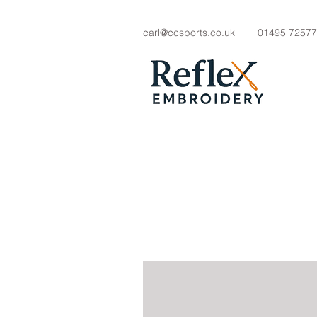
carl@ccsports.co.uk
01495 7257