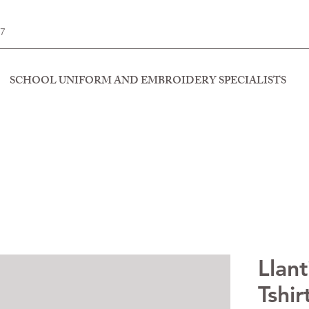
77
SCHOOL UNIFORM AND EMBROIDERY SPECIALISTS
Llant
Tshir