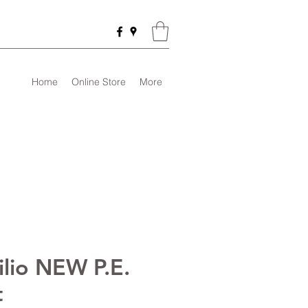
Home
Online Store
More
ilio NEW P.E.
t