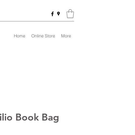
Home
Online Store
More
tilio Book Bag
rice