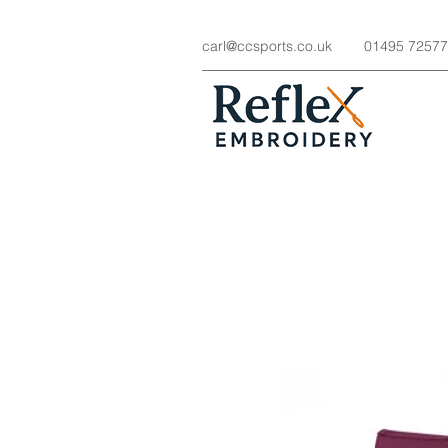
carl@ccsports.co.uk
01495 7257