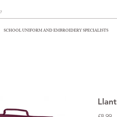
77
SCHOOL UNIFORM AND EMBROIDERY SPECIALISTS
Llan
P
£8.99