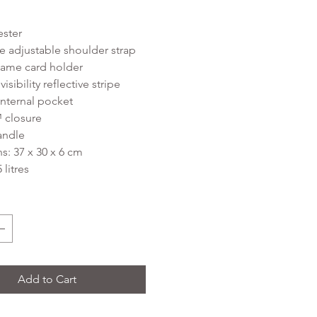
ester
 adjustable shoulder strap
ame card holder
sibility reflective stripe
nternal pocket
 closure
andle
: 37 x 30 x 6 cm
 litres
Add to Cart