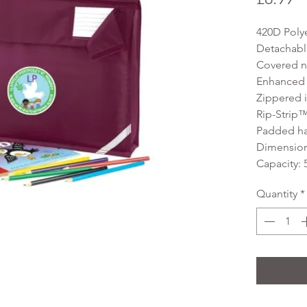
420D Poly
Detachable
Covered n
Enhanced vi
Zippered i
Rip-Strip™
Padded h
Dimensions
Capacity: 5
Quantity
*