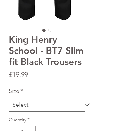
King Henry
School - BT7 Slim
fit Black Trousers
Price
£19.99
Size
*
Quantity
*