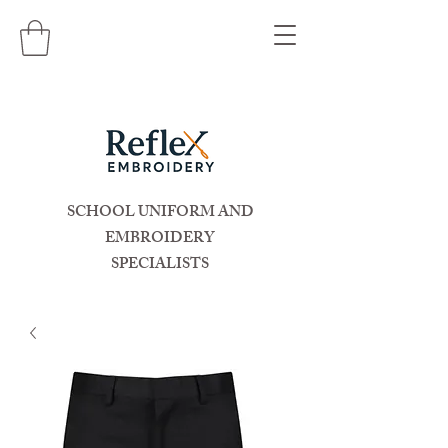
SCHOOL UNIFORM AND
EMBROIDERY
SPECIALISTS