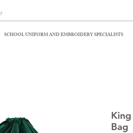
77
SCHOOL UNIFORM AND EMBROIDERY SPECIALISTS
King
Bag