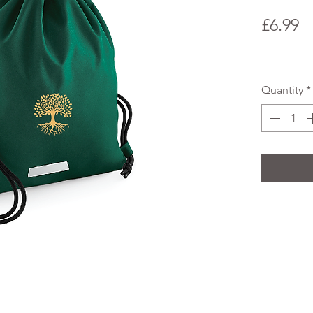
P
£6.99
Quantity
*