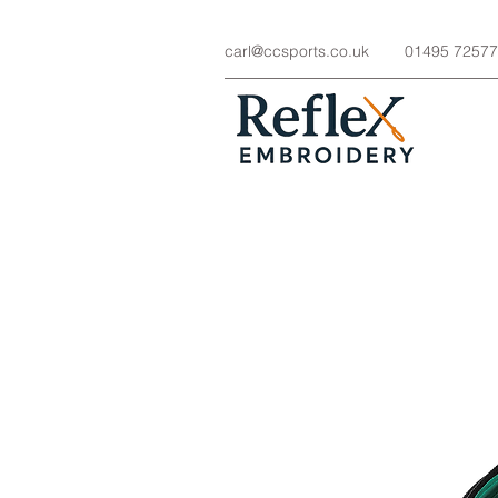
carl@ccsports.co.uk
01495 7257