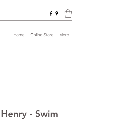
Home
Online Store
More
 Henry - Swim