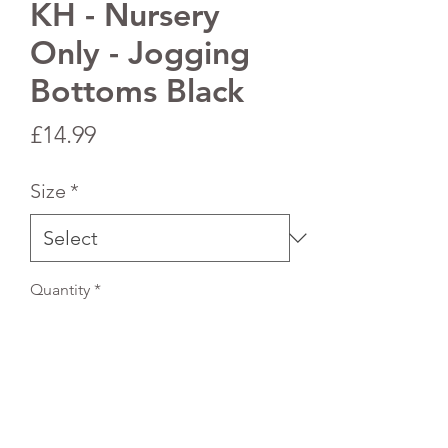
KH - Nursery
Only - Jogging
Bottoms Black
Price
£14.99
Size
*
Quantity
*
Add to Cart