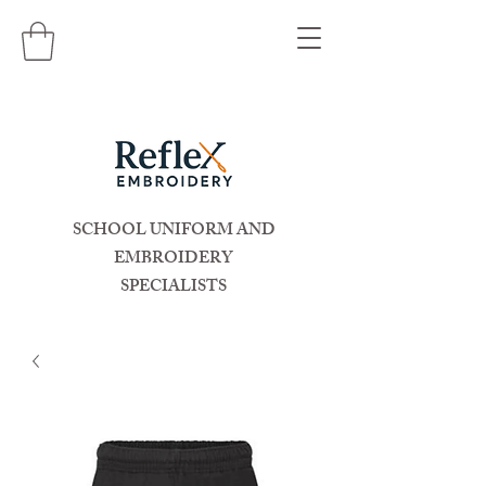
SCHOOL UNIFORM AND
EMBROIDERY
SPECIALISTS