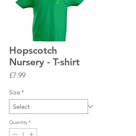
Hopscotch
Nursery - T-shirt
Price
£7.99
Size
*
Quantity
*