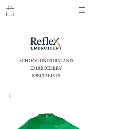
SCHOOL UNIFORM AND
EMBROIDERY
SPECIALISTS