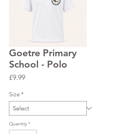
Goetre Primary
School - Polo
Price
£9.99
Size
*
Quantity
*