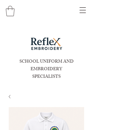
SCHOOL UNIFORM AND
EMBROIDERY
SPECIALISTS