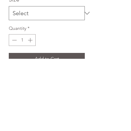
Quantity
*
Add to Cart
Embroidered Black Blazer with
breast and side pockets. Fully lined
with two inside breast pockets.
REFLEX EMBROIDERY