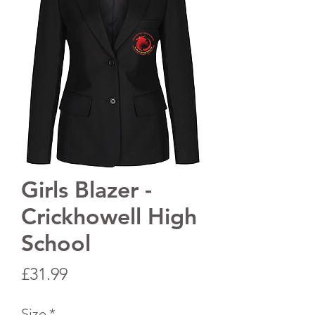
Girls Blazer -
Crickhowell High
School
Price
£31.99
Size
*