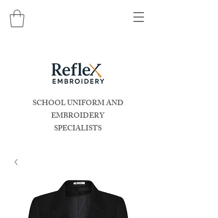
SCHOOL UNIFORM AND
EMBROIDERY
SPECIALISTS