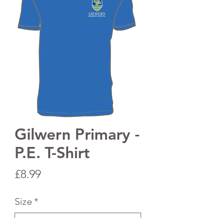
Gilwern Primary -
P.E. T-Shirt
Price
£8.99
Size
*