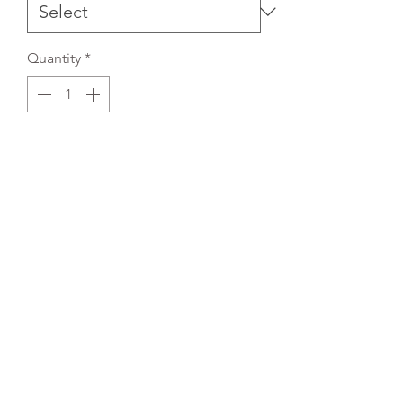
Quantity
*
Add to Cart
REFLEX EMBROIDERY
sales@ccsports.co.uk
01495 725777
Unit I/Crown Business Pk, Tredegar NP22 4EF,