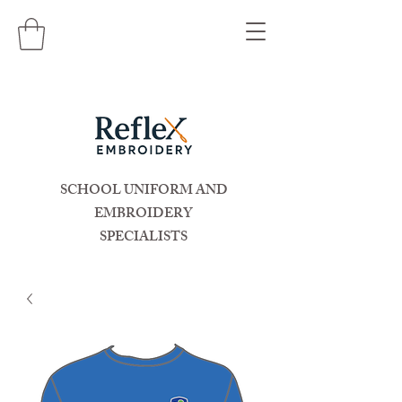
SCHOOL UNIFORM AND
EMBROIDERY
SPECIALISTS