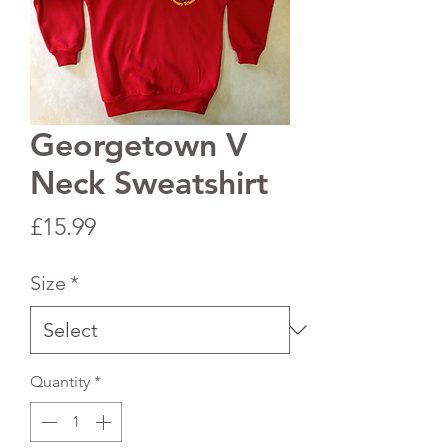
Georgetown V
Neck Sweatshirt
Price
£15.99
Size
*
Quantity
*