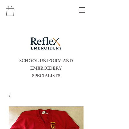
SCHOOL UNIFORM AND
EMBROIDERY
SPECIALISTS