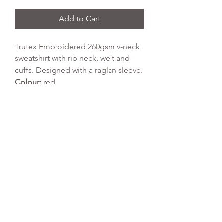
Add to Cart
Trutex Embroidered 260gsm v-neck
sweatshirt with rib neck, welt and
cuffs. Designed with a raglan sleeve.
Colour:
red
Fabric Type:
65% polyester, 35%
cotton
Wash Temperature:
40 degrees
Tumble Dry:
yes
REFLEX EMBROIDERY
sales@ccsports.co.uk
01495 725777