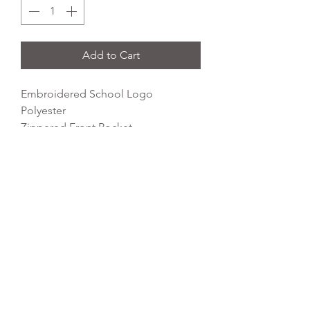
Add to Cart
Embroidered School Logo
Polyester
Zippered Front Pocket
Padded Back Panel
Grab Handle
Dimensions: 42 x 31 x 21cm
Capacity: 18 litres
REFLEX EMBROIDERY
sales@ccsports.co.uk