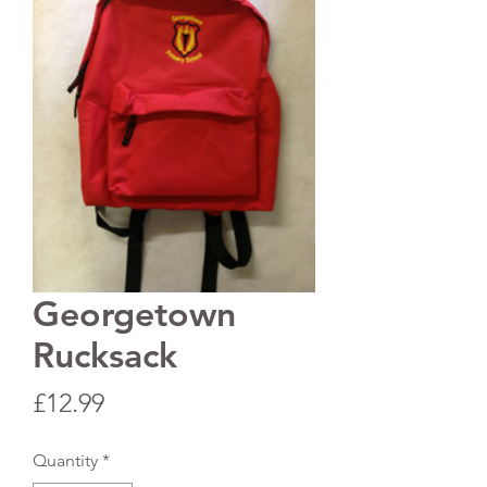
Georgetown
Rucksack
Price
£12.99
Quantity
*