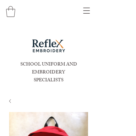
SCHOOL UNIFORM AND
EMBROIDERY
SPECIALISTS