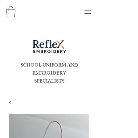
SCHOOL UNIFORM AND
EMBROIDERY
SPECIALISTS