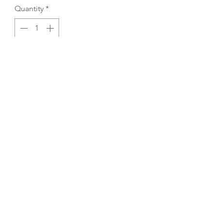
Quantity
*
Add to Cart
REFLEX EMBROIDERY
sales@ccsports.co.uk
01495 725777
Unit I/Crown Business Pk, Tredegar NP22 4EF,
UK