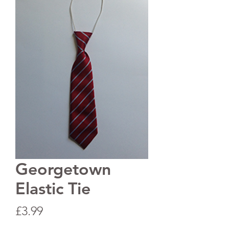
Georgetown
Elastic Tie
Price
£3.99