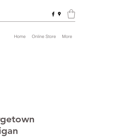
Home
Online Store
More
rgetown
igan