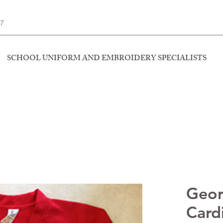
77
SCHOOL UNIFORM AND EMBROIDERY SPECIALISTS
Geo
Card