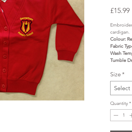
£15.99
Embroider
cardigan.
Colour: R
Fabric Typ
Wash Temp
Tumble Dr
Size
*
Select
Quantity
*