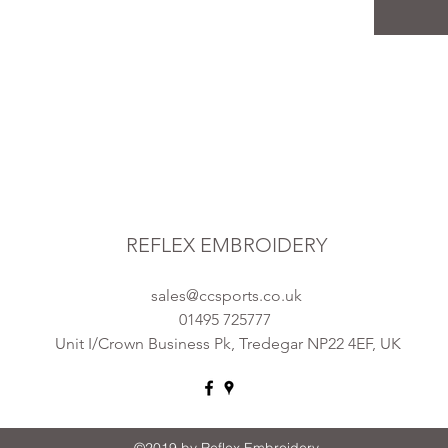
REFLEX EMBROIDERY
sales@ccsports.co.uk
01495 725777
Unit I/Crown Business Pk, Tredegar NP22 4EF, UK
©2019 by Reflex Embroidery