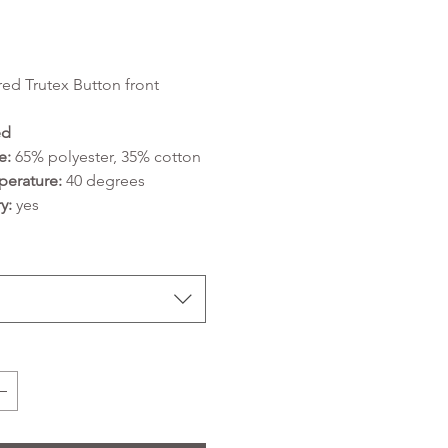
Price
ed Trutex Button front
ed
e:
65% polyester, 35% cotton
erature:
40 degrees
y:
yes