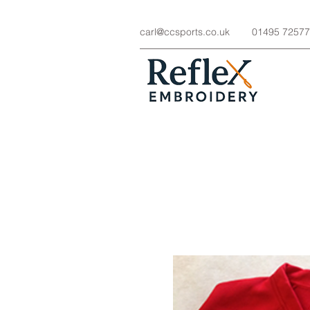
carl@ccsports.co.uk
01495 7257