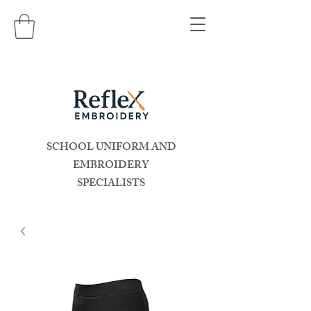
SCHOOL UNIFORM AND
EMBROIDERY
SPECIALISTS