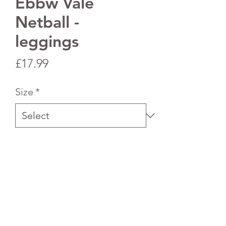
Ebbw Vale
Netball -
leggings
Price
£17.99
Size
*
Quantity
*
Add to Cart