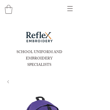
SCHOOL UNIFORM AND
EMBROIDERY
SPECIALISTS