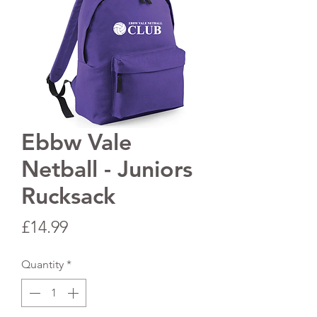
Ebbw Vale
Netball - Juniors
Rucksack
Price
£14.99
Quantity
*