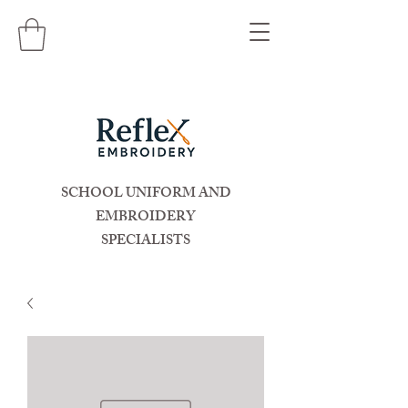
SCHOOL UNIFORM AND
EMBROIDERY
SPECIALISTS