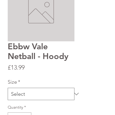
Ebbw Vale
Netball - Hoody
Price
£13.99
Size
*
Quantity
*