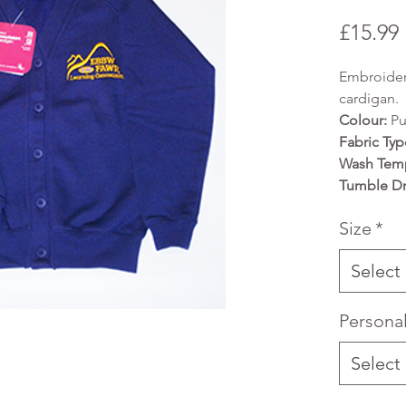
£15.99
Embroider
cardigan.
Colour:
Pu
Fabric Typ
Wash Temp
Tumble Dr
Size
*
Select
Persona
Select