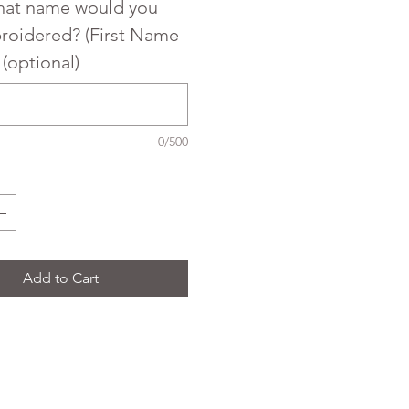
what name would you
broidered? (First Name
) (optional)
0/500
Add to Cart