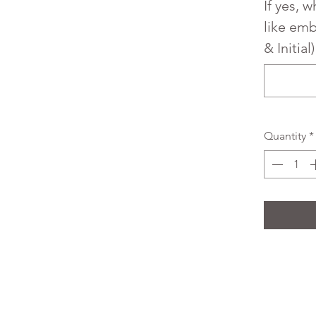
If yes, 
like em
& Initial
Quantity
*