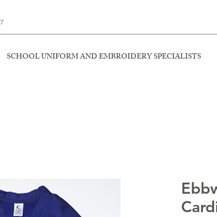
77
SCHOOL UNIFORM AND EMBROIDERY SPECIALISTS
Ebbw
Card