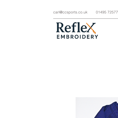
carl@ccsports.co.uk
01495 7257