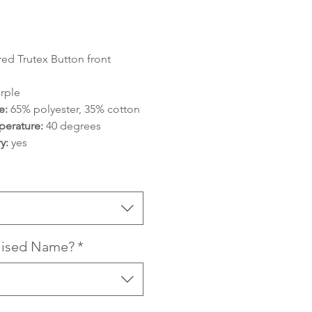
Price
ed Trutex Button front
rple
e:
65% polyester, 35% cotton
erature:
40 degrees
y:
yes
lised Name?
*