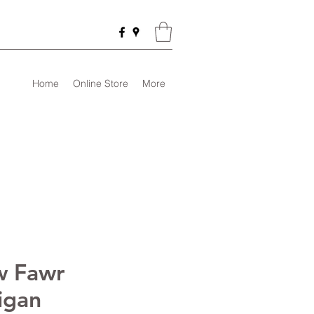
Home
Online Store
More
 Fawr
igan