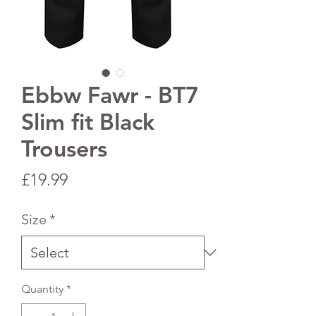
Ebbw Fawr - BT7
Slim fit Black
Trousers
Price
£19.99
Size
*
Quantity
*