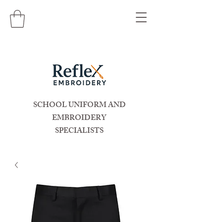
SCHOOL UNIFORM AND
EMBROIDERY
SPECIALISTS