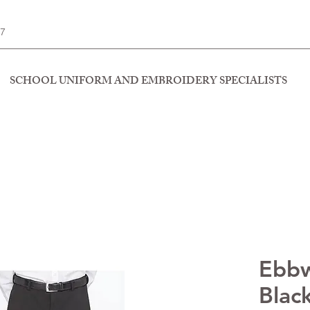
77
SCHOOL UNIFORM AND EMBROIDERY SPECIALISTS
Ebbw
Blac