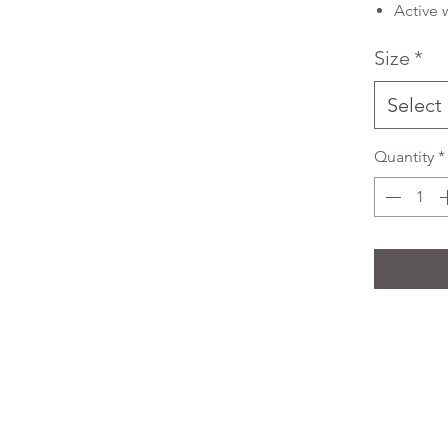
Active 
Size
*
Select
Quantity
*