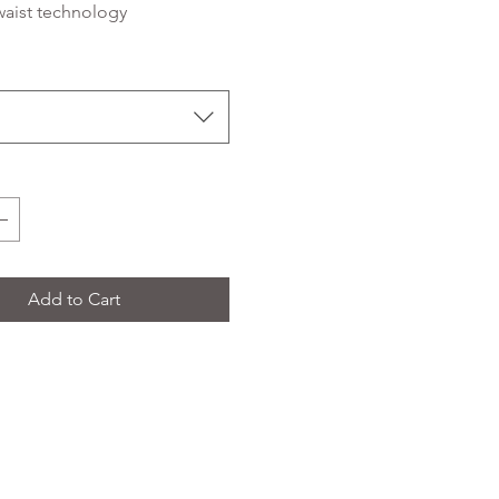
waist technology
Add to Cart