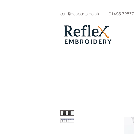
carl@ccsports.co.uk
01495 7257