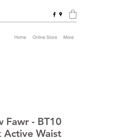
Home
Online Store
More
 Fawr - BT10
k Active Waist