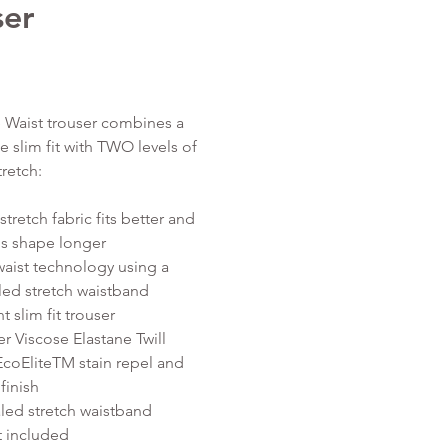
ser
Price
 Waist trouser combines a
e slim fit with TWO levels of
tretch:
tretch fabric fits better and
 is shape longer
waist technology using a
ed stretch waistband
nt slim fit trouser
er Viscose Elastane Twill
EcoEliteTM stain repel and
finish
ed stretch waistband
t included