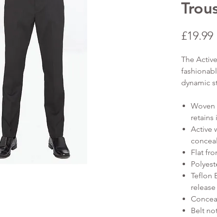
Trou
£19.99
The Active
fashionabl
dynamic s
Woven s
retains
Active 
conceal
Flat fro
Polyest
Teflon 
release 
Conceal
Belt no