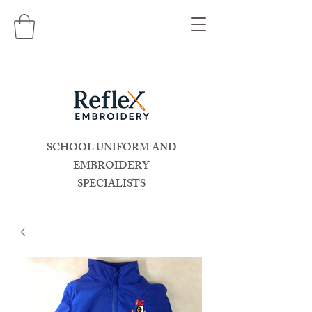
SCHOOL UNIFORM AND
EMBROIDERY
SPECIALISTS