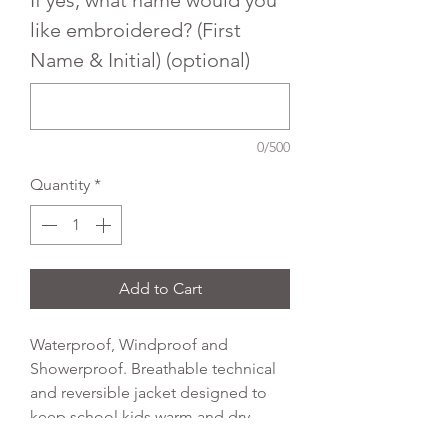
like embroidered? (First
Name & Initial) (optional)
0/500
Quantity
*
Add to Cart
Waterproof, Windproof and
Showerproof. Breathable technical
and reversible jacket designed to
keep school kids warm and dry
whatever the weather. Full length zip