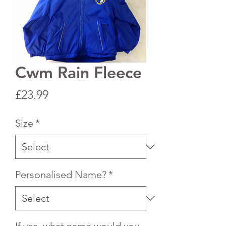
Cwm Rain Fleece
Price
£23.99
Size
*
Personalised Name?
*
If yes, what name would you